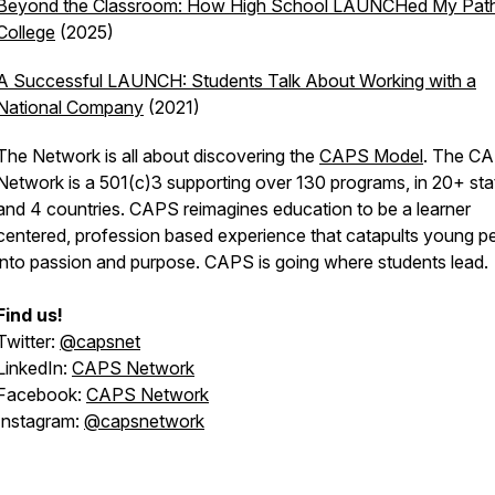
Beyond the Classroom: How High School LAUNCHed My Path
College
(2025)
A Successful LAUNCH: Students Talk About Working with a
National Company
(2021)
The Network is all about discovering the
CAPS Model
. The C
Network is a 501(c)3 supporting over 130 programs, in 20+ sta
and 4 countries. CAPS reimagines education to be a learner
centered, profession based experience that catapults young p
into passion and purpose. CAPS is going where students lead.
Find us!
Twitter:
@capsnet
LinkedIn:
CAPS Network
Facebook:
CAPS Network
Instagram:
@capsnetwork