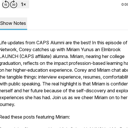
0:0
Show Notes
Life updates from CAPS Alumni are the best! In this episode o
Network, Corey catches up with Miriam Yunus an Elmbrook
LAUNCH (CAPS affiliate) alumna. Miriam, nearing her college
graduation, reflects on the impact profession-based learning h
on her higher-education experience. Corey and Miriam chat ab
the tangible things: interview experience, resumes, comfortabili
with public speaking. The real highlight is that Miriam is confiden
herself and her future because of the self-discovery and explo
experiences she has had. Join us as we cheer Miriam on to her
journey.
Read these posts featuring Miriam: