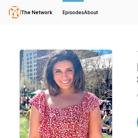
The Network
Episodes
About