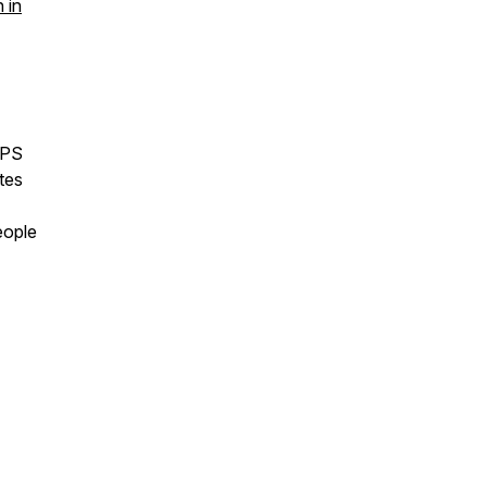
 in
APS
tes
eople