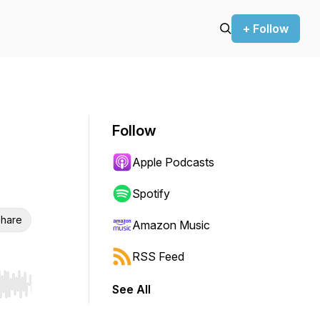
+ Follow
Follow
Apple Podcasts
Spotify
hare
Amazon Music
RSS Feed
See All
r end. Hold shift to jump forward or backward.