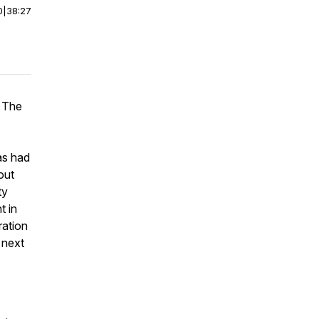
0
|
38:27
f The
as had
out
ty
t in
ration
 next