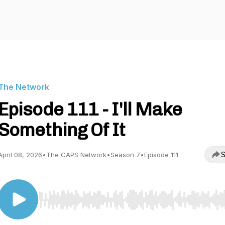
The Network
Episode 111 - I'll Make
Something Of It
S
April 08, 2026
•
The CAPS Network
•
Season 7
•
Episode 111
Use Left/Right to seek, Home/End to jump to start o