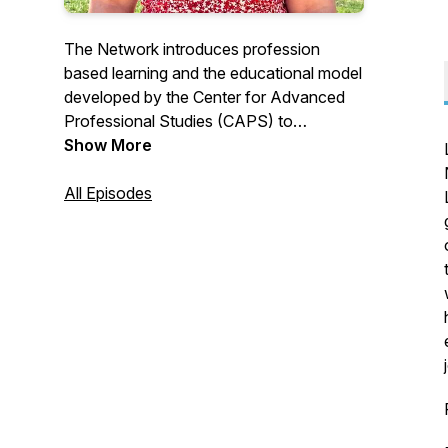
The Network introduces profession
based learning and the educational model
developed by the Center for Advanced
Professional Studies (CAPS) to
educators and entrepreneurs. We explore
Show More
the 5 CAPS Core Values through
conversations with stakeholders, partners
All Episodes
and community members.